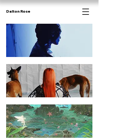
Dalton Rose