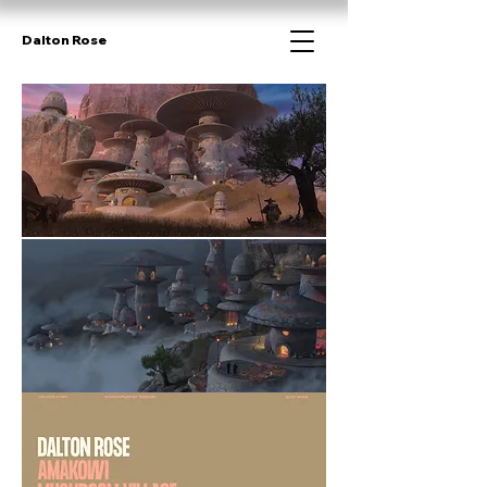
Dalton Rose