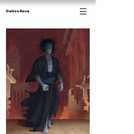
Dalton Rose