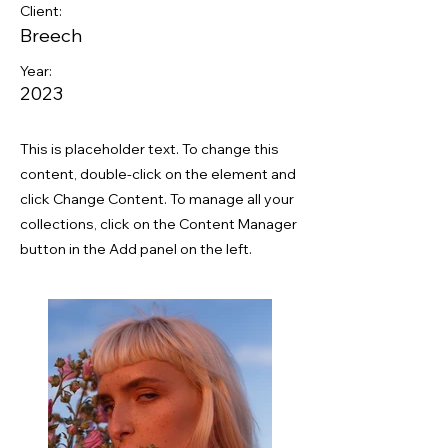
Client:
Breech
Year:
2023
This is placeholder text. To change this
content, double-click on the element and
click Change Content. To manage all your
collections, click on the Content Manager
button in the Add panel on the left.