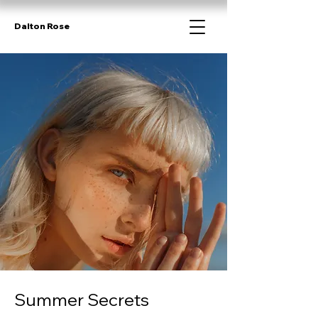
Dalton Rose
Summer Secrets