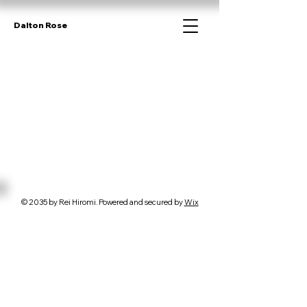
Dalton Rose
© 2035 by Rei Hiromi. Powered and secured by
Wix