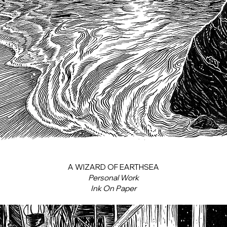
A WIZARD OF EARTHSEA
Personal Work
Ink On Paper