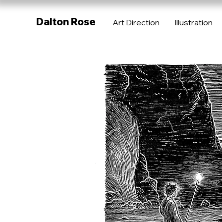
Dalton Rose
Art Direction
Illustration