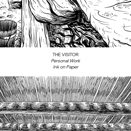
THE VISITOR
Personal Work
Ink on Paper