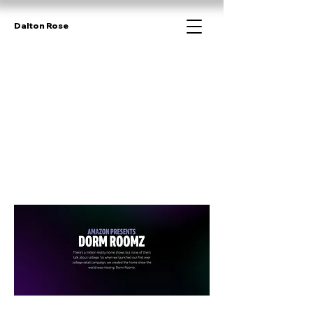
Dalton Rose