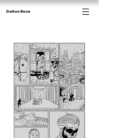
Dalton Rose